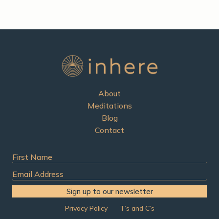
h
f
o
r
:
About
Meditations
Blog
Contact
First
Name
Email
Address
Sign up to our newsletter
Privacy Policy
T’s and C’s