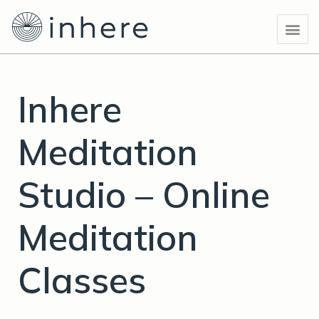
Skip
Post
Me
to
navigation
content
Inhere
Meditation
Studio – Online
Meditation
Classes