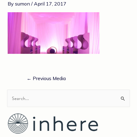
By
sumon
/
April 17, 2017
←
Previous Media
S
e
a
r
c