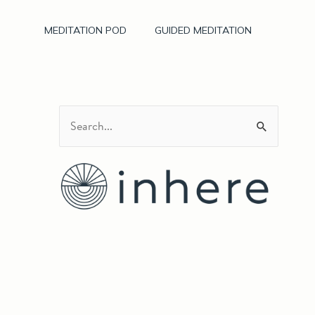
MEDITATION POD
GUIDED MEDITATION
S
e
a
r
c
h
f
o
r