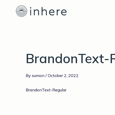
Skip
Post
to
navigation
content
BrandonText-
By
sumon
/
October 2, 2022
BrandonText-Regular