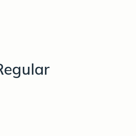
Regular