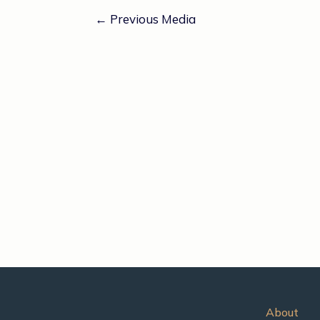
←
Previous Media
About