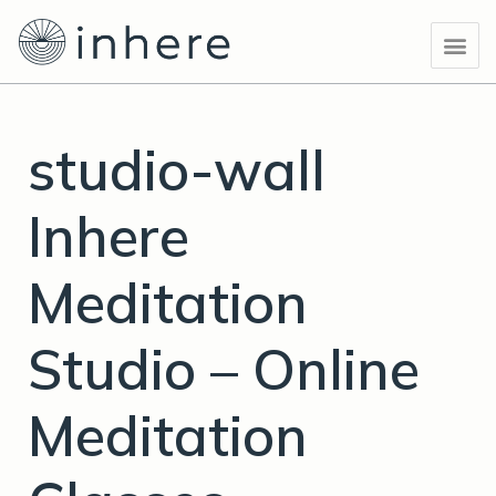
Skip
Post
Me
to
navigation
content
studio-wall
Inhere
Meditation
Studio – Online
Meditation