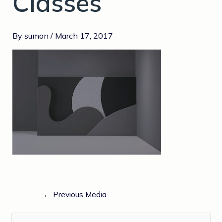
Classes
By
sumon
/
March 17, 2017
←
Previous Media