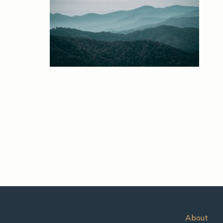
About