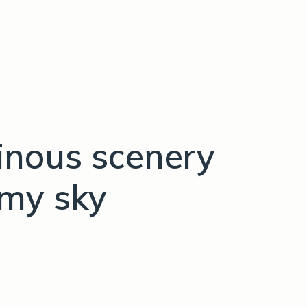
nous scenery
omy sky