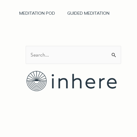
MEDITATION POD
GUIDED MEDITATION
S
e
a
r
c
h
f
o
r