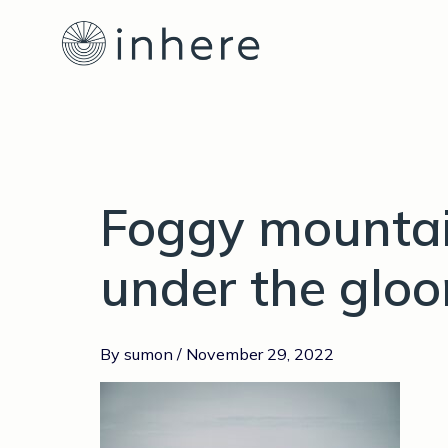
Skip
to
content
Foggy mountai
under the glo
By
sumon
/
November 29, 2022