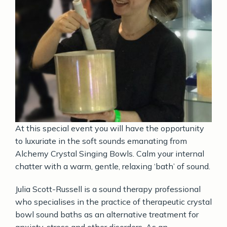
At this special event you will have the opportunity
to luxuriate in the soft sounds emanating from
Alchemy Crystal Singing Bowls.
Calm your internal
chatter with a warm, gentle, relaxing ‘bath’ of sound.
Julia Scott-Russell is a sound therapy professional
who specialises in the practice of therapeutic crystal
bowl sound baths as an alternative treatment for
anxiety, stress and other disorders.
As an