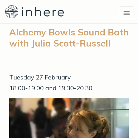
Skip
Me
to
content
Alchemy Bowls Sound Bath
with Julia Scott-Russell
Tuesday 27 February
18.00-19.00 and 19.30-20.30