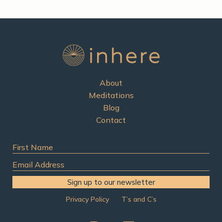
About
Meditations
Blog
Contact
First
Name
Email
Address
Sign up to our newsletter
Privacy Policy
T’s and C’s