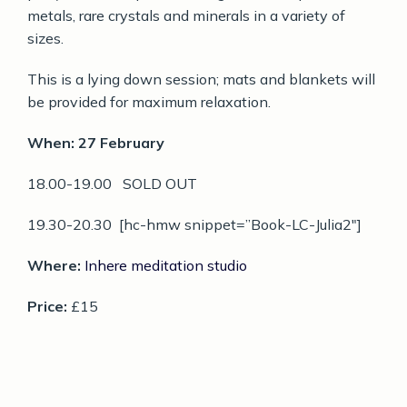
metals, rare crystals and minerals in a variety of
sizes.
This is a lying down session; mats and blankets will
be provided for maximum relaxation.
When: 27 February
18.00-19.00 SOLD OUT
19.30-20.30 [hc-hmw snippet=”Book-LC-Julia2″]
Where:
Inhere meditation studio
Price:
£15