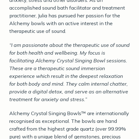
accomplished sound bath facilitator and treatment
practitioner, Julia has pursued her passion for the
Alchemy bowls with an active interest in the
therapeutic use of sound.
“I am passionate about the therapeutic use of sound
for both health and wellbeing. My focus is
facilitating Alchemy Crystal Singing Bowl sessions.
These are a therapeutic sound immersion
experience which result in the deepest relaxation
for both body and mind. They calm internal chatter,
provide a digital detox, and serve as an alternative
treatment for anxiety and stress.”
Alchemy Crystal Singing Bowls™ are internationally
recognised as exceptional. The bowls are hand
crafted from the highest grade quartz (over 99.99%
pure) with a unique blend of gemstones, precious