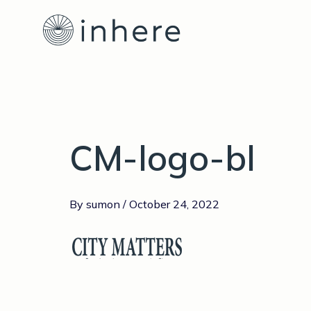
Skip
to
content
CM-logo-bl
By
sumon
/
October 24, 2022