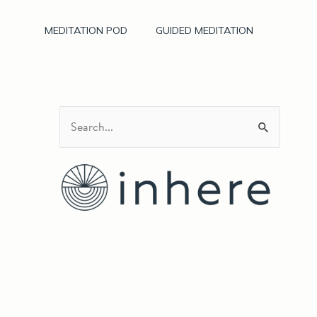
MEDITATION POD
GUIDED MEDITATION
S
e
a
r
c
h
f
o
r