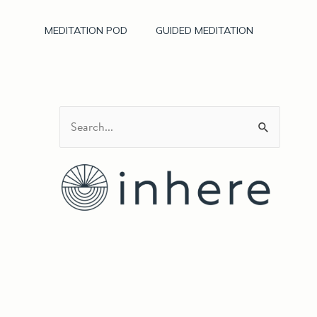
MEDITATION POD
GUIDED MEDITATION
S
e
a
r
c
h
f
o
r