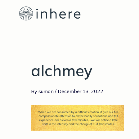
Skip
Post
to
navigation
content
alchmey
By
sumon
/
December 13, 2022