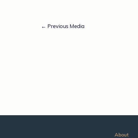
←
Previous Media
About