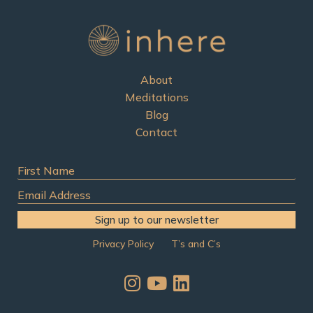
o
r
:
About
Meditations
Blog
Contact
First
Name
Email
Address
Sign up to our newsletter
Privacy Policy
T’s and C’s
I
Y
L
n
o
i