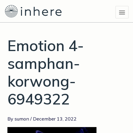
Skip
Post
Me
to
navigation
content
Emotion 4-
samphan-
korwong-
6949322
By
sumon
/
December 13, 2022