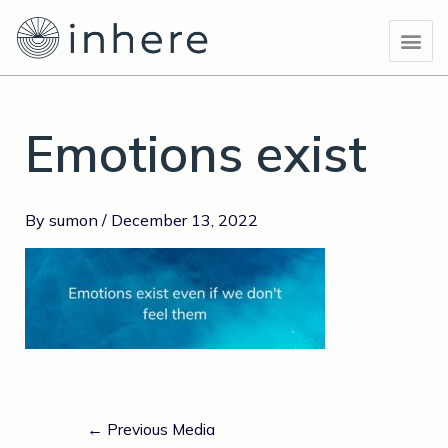
Skip
Post
Me
to
navigation
content
Emotions exist
By
sumon
/
December 13, 2022
←
Previous Media