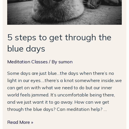
days
5 steps to get through the
blue days
Meditation Classes
/ By
sumon
Some days are just blue…the days when there’s no
light in our eyes….there’s a knot somewhere inside..we
can get on with what we need to do but our inner
world feels jammed. It’s uncomfortable being there,
and we just want it to go away. How can we get
through the blue days? Can meditation help? …
Read More »