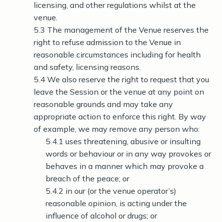
licensing, and other regulations whilst at the
venue.
5.3 The management of the Venue reserves the
right to refuse admission to the Venue in
reasonable circumstances including for health
and safety, licensing reasons.
5.4 We also reserve the right to request that you
leave the Session or the venue at any point on
reasonable grounds and may take any
appropriate action to enforce this right. By way
of example, we may remove any person who:
5.4.1 uses threatening, abusive or insulting
words or behaviour or in any way provokes or
behaves in a manner which may provoke a
breach of the peace; or
5.4.2 in our (or the venue operator’s)
reasonable opinion, is acting under the
influence of alcohol or drugs; or