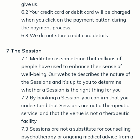
give us.
6.2 Your credit card or debit card will be charged
when you click on the payment button during
the payment process.
6.3 We do not store credit card details.
7 The Session
7.1 Meditation is something that millions of
people have used to enhance their sense of
well-being. Our website describes the nature of
the Sessions and it’s up to you to determine
whether a Session is the right thing for you.
7.2 By booking a Session, you confirm that you
understand that Sessions are not a therapeutic
service, and that the venue is not a therapeutic
facility.
7.3 Sessions are not a substitute for counselling,
psychotherapy or ongoing medical advice from a