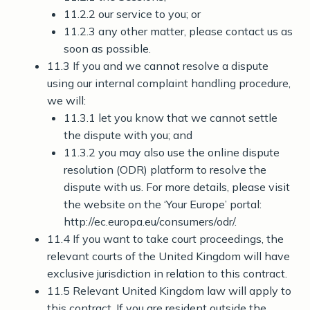
11.2.2 our service to you; or
11.2.3 any other matter, please contact us as
soon as possible.
11.3 If you and we cannot resolve a dispute
using our internal complaint handling procedure,
we will:
11.3.1 let you know that we cannot settle
the dispute with you; and
11.3.2 you may also use the online dispute
resolution (ODR) platform to resolve the
dispute with us. For more details, please visit
the website on the ‘Your Europe’ portal:
http://ec.europa.eu/consumers/odr/.
11.4 If you want to take court proceedings, the
relevant courts of the United Kingdom will have
exclusive jurisdiction in relation to this contract.
11.5 Relevant United Kingdom law will apply to
this contract. If you are resident outside the