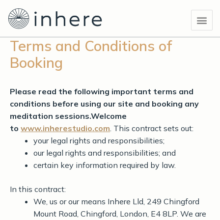
Skip
Me
to
content
Terms and Conditions of
Booking
Please read the following important terms and
conditions before using our site and booking any
meditation sessions.
Welcome
to
www.inherestudio.com
. This contract sets out:
your legal rights and responsibilities;
our legal rights and responsibilities; and
certain key information required by law.
In this contract:
We, us or our means Inhere Lld, 249 Chingford
Mount Road, Chingford, London, E4 8LP. We are