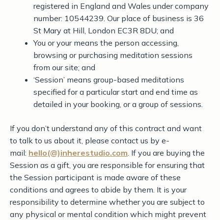
registered in England and Wales under company
number: 10544239. Our place of business is 36
St Mary at Hill, London EC3R 8DU; and
You or your means the person accessing,
browsing or purchasing meditation sessions
from our site; and
‘Session’ means group-based meditations
specified for a particular start and end time as
detailed in your booking, or a group of sessions.
If you don’t understand any of this contract and want
to talk to us about it, please contact us by e-
mail:
hello(@)inherestudio.com
. If you are buying the
Session as a gift, you are responsible for ensuring that
the Session participant is made aware of these
conditions and agrees to abide by them. It is your
responsibility to determine whether you are subject to
any physical or mental condition which might prevent