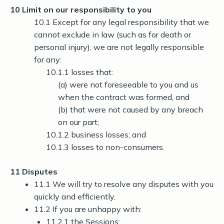
10 Limit on our responsibility to you
10.1 Except for any legal responsibility that we
cannot exclude in law (such as for death or
personal injury), we are not legally responsible
for any:
10.1.1 losses that:
(a) were not foreseeable to you and us
when the contract was formed, and
(b) that were not caused by any breach
on our part;
10.1.2 business losses; and
10.1.3 losses to non-consumers.
11 Disputes
11.1 We will try to resolve any disputes with you
quickly and efficiently.
11.2 If you are unhappy with:
11.2.1 the Sessions;