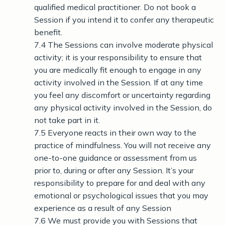
qualified medical practitioner. Do not book a
Session if you intend it to confer any therapeutic
benefit.
7.4 The Sessions can involve moderate physical
activity; it is your responsibility to ensure that
you are medically fit enough to engage in any
activity involved in the Session. If at any time
you feel any discomfort or uncertainty regarding
any physical activity involved in the Session, do
not take part in it.
7.5 Everyone reacts in their own way to the
practice of mindfulness. You will not receive any
one-to-one guidance or assessment from us
prior to, during or after any Session. It’s your
responsibility to prepare for and deal with any
emotional or psychological issues that you may
experience as a result of any Session
7.6 We must provide you with Sessions that