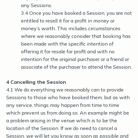
any Sessions.
3.4 Once you have booked a Session, you are not
entitled to resell it for a profit in money or
money’s worth. This includes circumstances
where we reasonably consider that booking has
been made with the specific intention of
offering it for resale for profit and with no
intention for the original purchaser or a friend or
associate of the purchaser to attend the Session.
4 Cancelling the Session
4.1 We do everything we reasonably can to provide
Sessions to those who have booked them, but as with
any service, things may happen from time to time
which prevent us from doing so. An example might be
a problem arising in the venue which is to be the
location of the Session. If we do need to cancel a
Session, we will let you know as soon as possible and