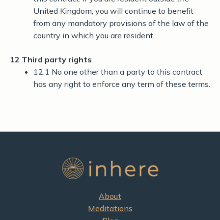
United Kingdom, you will continue to benefit
from any mandatory provisions of the law of the
country in which you are resident.
12 Third party rights
12.1 No one other than a party to this contract
has any right to enforce any term of these terms.
About
Meditations