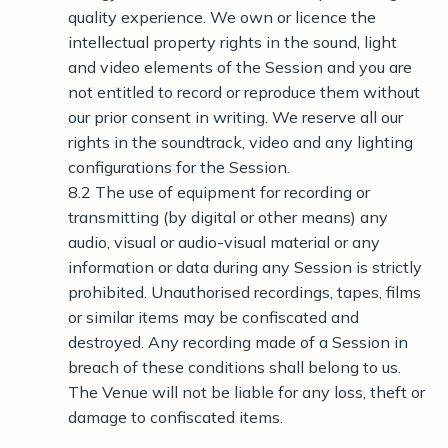
quality experience. We own or licence the
intellectual property rights in the sound, light
and video elements of the Session and you are
not entitled to record or reproduce them without
our prior consent in writing. We reserve all our
rights in the soundtrack, video and any lighting
configurations for the Session.
8.2 The use of equipment for recording or
transmitting (by digital or other means) any
audio, visual or audio-visual material or any
information or data during any Session is strictly
prohibited. Unauthorised recordings, tapes, films
or similar items may be confiscated and
destroyed. Any recording made of a Session in
breach of these conditions shall belong to us.
The Venue will not be liable for any loss, theft or
damage to confiscated items.