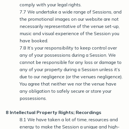
comply with your legal rights.
7.7 We undertake a wide range of Sessions, and
the promotional images on our website are not
necessarily representative of the venue set-up,
music and visual experience of the Session you
have booked.
7.8 It’s your responsibility to keep control over
any of your possessions during a Session. We
cannot be responsible for any loss or damage to
any of your property during a Session unless it’s
due to our negligence (or the venues negligence).
You agree that neither we nor the venue have
any obligation to safely secure or store your
possessions.
8 Intellectual Property Rights; Recordings
8.1 We have taken a lot of time, resources and
energy to make the Session a unique and high-