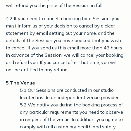
will refund you the price of the Session in full.
4.2 If you need to cancel a booking for a Session, you
must inform us of your decision to cancel by a clear
statement by email setting out your name, and the
details of the Session you have booked that you wish
to cancel. If you send us this email more than 48 hours
in advance of the Session, we will cancel your booking
and refund you. If you cancel after that time, you will
not be entitled to any refund.
5 The Venue
5.1 Our Sessions are conducted in our studio,
located inside an independent venue provider.
5.2 We notify you during the booking process of
any particular requirements you need to observe
in respect of the venue. In addition, you agree to
comply with all customary health and safety,