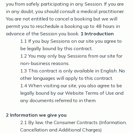
you from safely participating in any Session. If you are
in any doubt, you should consult a medical practitioner.
You are not entitled to cancel a booking but we will
permit you to reschedule a booking up to 48 hours in
advance of the Session you book.
1 Introduction
1.1 If you buy Sessions on our site you agree to
be legally bound by this contract.
1.2 You may only buy Sessions from our site for
non-business reasons.
1.3 This contract is only available in English. No
other languages will apply to this contract.
1.4 When visiting our site, you also agree to be
legally bound by our Website Terms of Use and
any documents referred to in them.
2 Information we give you
2.1 By law, the Consumer Contracts (Information,
Cancellation and Additional Charges)