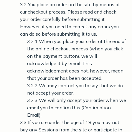
3.2 You place an order on the site by means of
our checkout process. Please read and check
your order carefully before submitting it.
However, if you need to correct any errors you
can do so before submitting it to us.
3.2.1 When you place your order at the end of
the online checkout process (when you click
on the payment button), we will
acknowledge it by email. This
acknowledgement does not, however, mean
that your order has been accepted.
3.2.2 We may contact you to say that we do
not accept your order.
3.2.3 We will only accept your order when we
email you to confirm this (Confirmation
Email).
3.3 If you are under the age of 18 you may not
buy any Sessions from the site or participate in