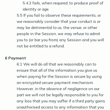
5.4.3 fails, when required, to produce proof of
identity or age.
5.5 If you fail to observe these requirements, or
we reasonably consider that your conduct is or
may be detrimental to us, the venue, or other
people in the Session, we may refuse to admit
you to (or bar you from) any Session and you will
not be entitled to a refund.
6 Payment
6.1 We will do all that we reasonably can to
ensure that all of the information you give us
when paying for the Session is secure by using
an encrypted secure payment mechanism.
However, in the absence of negligence on our
part we will not be legally responsible to you for
any loss that you may suffer if a third party gains
unauthorised access to any information that you