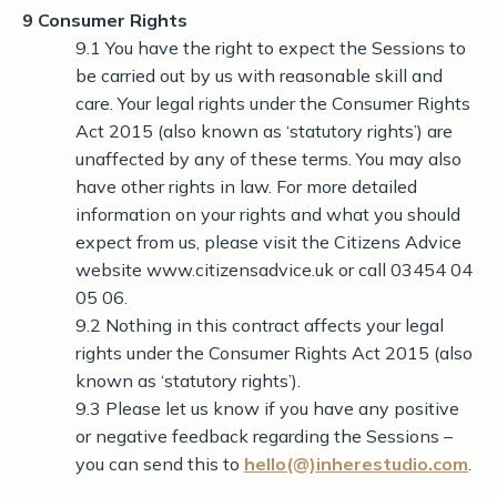
9 Consumer Rights
9.1 You have the right to expect the Sessions to
be carried out by us with reasonable skill and
care. Your legal rights under the Consumer Rights
Act 2015 (also known as ‘statutory rights’) are
unaffected by any of these terms. You may also
have other rights in law. For more detailed
information on your rights and what you should
expect from us, please visit the Citizens Advice
website www.citizensadvice.uk or call 03454 04
05 06.
9.2 Nothing in this contract affects your legal
rights under the Consumer Rights Act 2015 (also
known as ‘statutory rights’).
9.3 Please let us know if you have any positive
or negative feedback regarding the Sessions –
you can send this to
hello(@)inherestudio.com
.