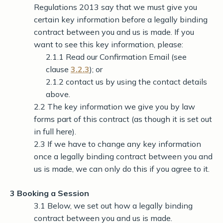
Regulations 2013 say that we must give you
certain key information before a legally binding
contract between you and us is made. If you
want to see this key information, please:
2.1.1 Read our Confirmation Email (see
clause
3.2.3
); or
2.1.2 contact us by using the contact details
above.
2.2 The key information we give you by law
forms part of this contract (as though it is set out
in full here).
2.3 If we have to change any key information
once a legally binding contract between you and
us is made, we can only do this if you agree to it.
3 Booking a Session
3.1 Below, we set out how a legally binding
contract between you and us is made.