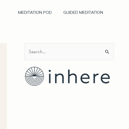
MEDITATION POD
GUIDED MEDITATION
S
e
a
r
c
h
f
o
r