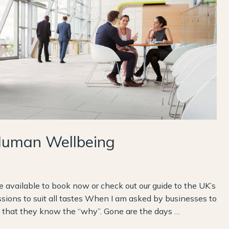
Human Wellbeing
available to book now or check out our guide to the UK’s
ssions to suit all tastes When I am asked by businesses to
nd that they know the “why”. Gone are the days …