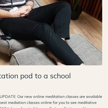
tion pod to a school
UPDATE: Our new online meditation classes are available
best mediation classes online for you to see meditative