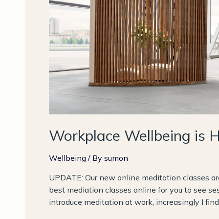
Workplace Wellbeing is 
Wellbeing
/ By
sumon
UPDATE: Our new online meditation classes are 
best mediation classes online for you to see se
introduce meditation at work, increasingly I fi