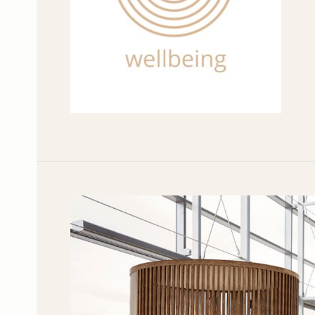
Workplace
Wellbeing
is
Human
Wellbeing