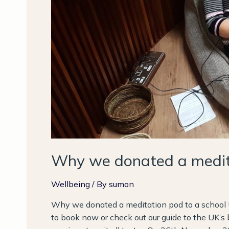
Why we donated a medita
Wellbeing
/ By
sumon
Why we donated a meditation pod to a school 
to book now or check out our guide to the UK’s 