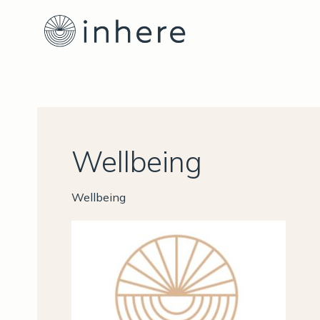
Skip
to
content
Wellbeing
Wellbeing