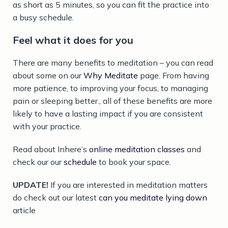
as short as 5 minutes, so you can fit the practice into
a busy schedule.
Feel what it does for you
There are many benefits to meditation – you can read
about some on our
Why Meditate
page. From having
more patience, to improving your focus, to managing
pain or sleeping better., all of these benefits are more
likely to have a lasting impact if you are consistent
with your practice.
Read about Inhere’s
online meditation classes
and
check our our
schedule
to book your space.
UPDATE!
If you are interested in meditation matters
do check out our latest
can you meditate lying down
article