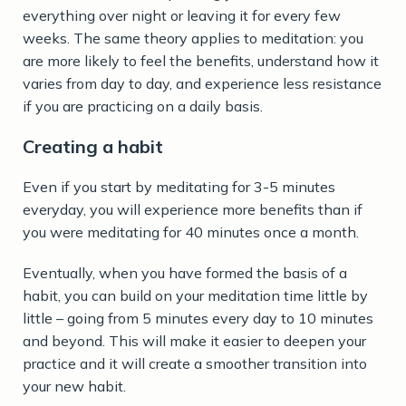
everything over night or leaving it for every few
weeks. The same theory applies to meditation: you
are more likely to feel the benefits, understand how it
varies from day to day, and experience less resistance
if you are practicing on a daily basis.
Creating a habit
Even if you start by meditating for 3-5 minutes
everyday, you will experience more benefits than if
you were meditating for 40 minutes once a month.
Eventually, when you have formed the basis of a
habit, you can build on your meditation time little by
little – going from 5 minutes every day to 10 minutes
and beyond. This will make it easier to deepen your
practice and it will create a smoother transition into
your new habit.