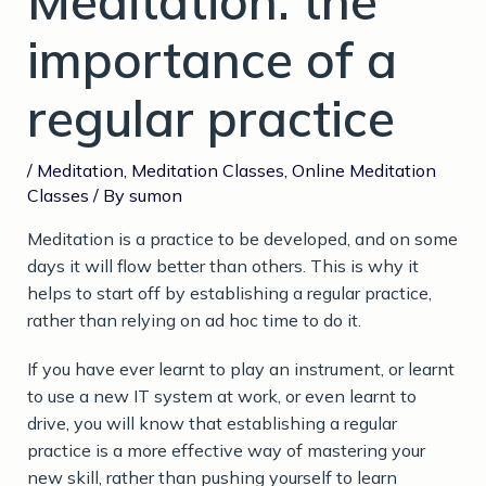
Meditation: the
importance of a
regular practice
/
Meditation
,
Meditation Classes
,
Online Meditation
Classes
/ By
sumon
Meditation is a practice to be developed, and on some
days it will flow better than others. This is why it
helps to start off by establishing a regular practice,
rather than relying on ad hoc time to do it.
If you have ever learnt to play an instrument, or learnt
to use a new IT system at work, or even learnt to
drive, you will know that establishing a regular
practice is a more effective way of mastering your
new skill, rather than pushing yourself to learn