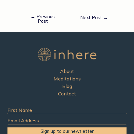
←
Previous
Next Post
→
Post
About
Meditations
Blog
Contact
First
Name
Email
Address
Sign up to our newsletter