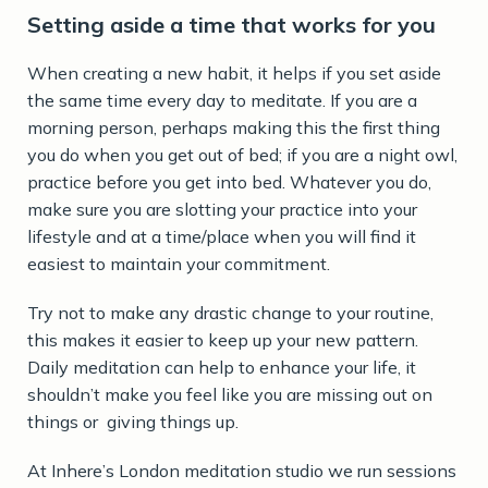
Setting aside a time that works for you
When creating a new habit, it helps if you set aside
the same time every day to meditate. If you are a
morning person, perhaps making this the first thing
you do when you get out of bed; if you are a night owl,
practice before you get into bed. Whatever you do,
make sure you are slotting your practice into your
lifestyle and at a time/place when you will find it
easiest to maintain your commitment.
Try not to make any drastic change to your routine,
this makes it easier to keep up your new pattern.
Daily meditation can help to enhance your life, it
shouldn’t make you feel like you are missing out on
things or giving things up.
At Inhere’s London meditation studio we run sessions